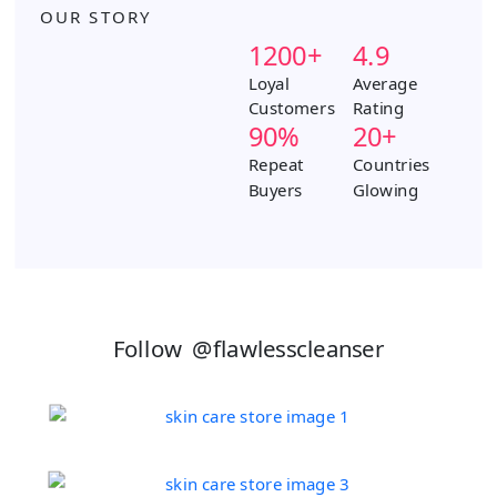
a
k
s
OUR STORY
m
t
1200+
4.9
Loyal
Average
Customers
Rating
90%
20+
Repeat
Countries
Buyers
Glowing
Follow
@flawlesscleanser