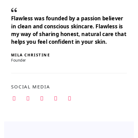
Flawless was founded by a passion believer
in clean and conscious skincare. Flawless is
my way of sharing honest, natural care that
helps you feel confident in your skin.
MILA CHRISTINE
Founder
SOCIAL MEDIA
I
F
P
T
Y
n
a
i
w
o
s
c
n
i
u
t
e
t
t
t
a
b
e
t
u
g
o
r
e
b
r
o
e
r
e