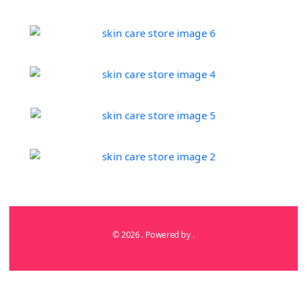
© 2026 . Powered by .