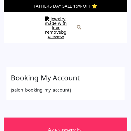
Skip
FATHERS DAY SALE 15% OFF
⭐️
to
content
Search
Booking My Account
[salon_booking_my_account]
© 2026 . Powered by .