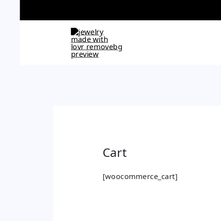
Skip
to
content
Cart
[woocommerce_cart]