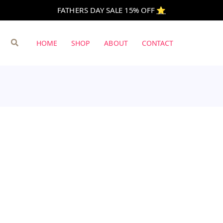
FATHERS DAY SALE 15% OFF
⭐️
Search
HOME
SHOP
ABOUT
CONTACT