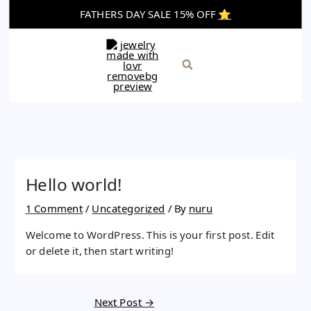
Skip
FATHERS DAY SALE 15% OFF
⭐️
to
content
Search
Hello world!
1 Comment
/
Uncategorized
/ By
nuru
Welcome to WordPress. This is your first post. Edit
or delete it, then start writing!
Next Post
→