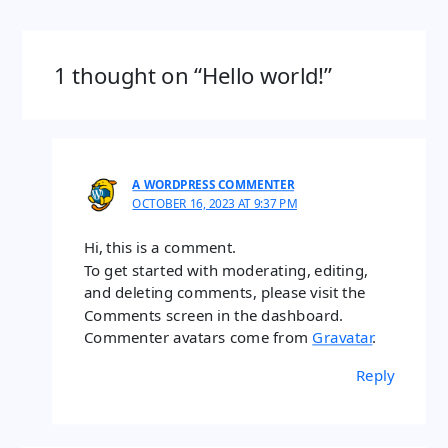
1 thought on “Hello world!”
A WORDPRESS COMMENTER
OCTOBER 16, 2023 AT 9:37 PM
Hi, this is a comment.
To get started with moderating, editing,
and deleting comments, please visit the
Comments screen in the dashboard.
Commenter avatars come from
Gravatar
.
Reply