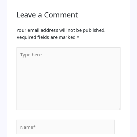
Leave a Comment
Your email address will not be published.
Required fields are marked
*
Type
here..
Name*