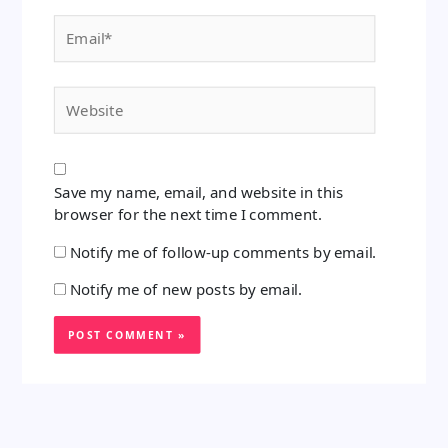
Email*
Website
Save my name, email, and website in this
browser for the next time I comment.
Notify me of follow-up comments by email.
Notify me of new posts by email.